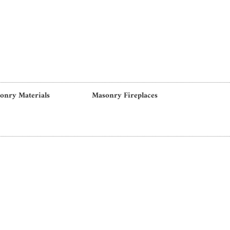
onry Materials
Masonry Fireplaces