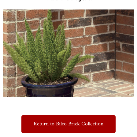
Return to Bilco Brick Collection