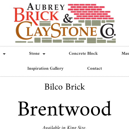
Stone
Concrete Block
Mas
Inspiration Gallery
Contact
Bilco Brick
Brentwood
Available in King Size.