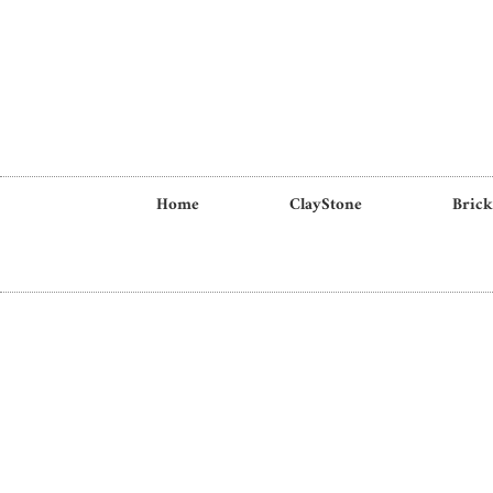
Home
ClayStone
Brick