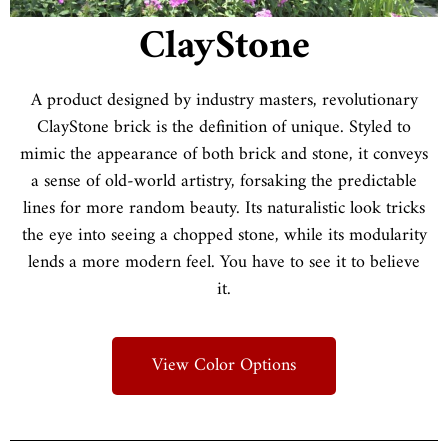
ClayStone
A product designed by industry masters, revolutionary
ClayStone brick is the definition of unique. Styled to
mimic the appearance of both brick and stone, it conveys
a sense of old-world artistry, forsaking the predictable
lines for more random beauty. Its naturalistic look tricks
the eye into seeing a chopped stone, while its modularity
lends a more modern feel. You have to see it to believe
it.
View Color Options