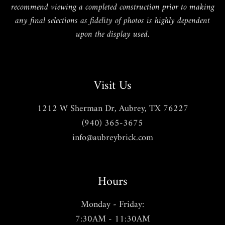
recommend viewing a completed construction prior to making
any final selections as fidelity of photos is highly dependent
upon the display used.
Visit Us
1212 W Sherman Dr, Aubrey, TX 76227
(940) 365-3675
info@aubreybrick.com
Hours
Monday - Friday:
7:30AM - 11:30AM