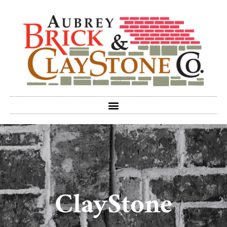
ClayStone