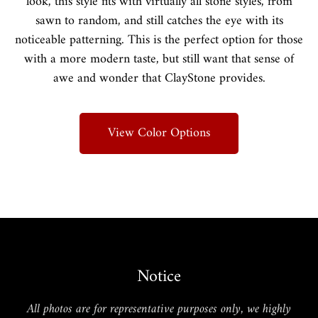
look, this style fits with virtually all stone styles, from
sawn to random, and still catches the eye with its
noticeable patterning. This is the perfect option for those
with a more modern taste, but still want that sense of
awe and wonder that ClayStone provides.
View Color Options
Notice
All photos are for representative purposes only, we highly