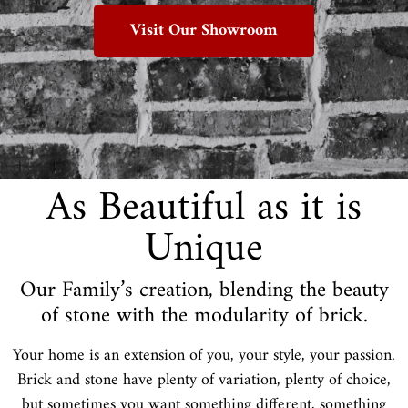
Visit Our Showroom
As Beautiful as it is
Unique
Our Family’s creation, blending the beauty
of stone with the modularity of brick.
Your home is an extension of you, your style, your passion.
Brick and stone have plenty of variation, plenty of choice,
but sometimes you want something different, something