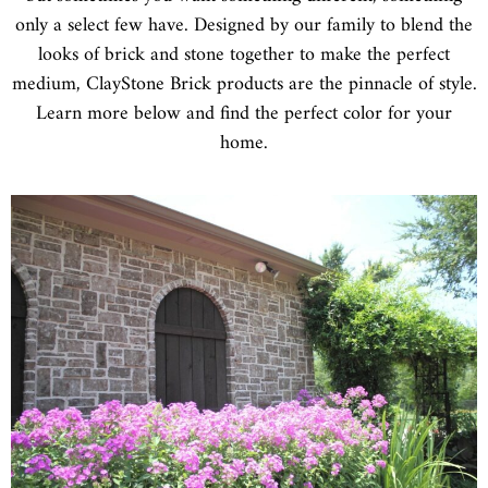
only a select few have. Designed by our family to blend the
looks of brick and stone together to make the perfect
medium, ClayStone Brick products are the pinnacle of style.
Learn more below and find the perfect color for your
home.