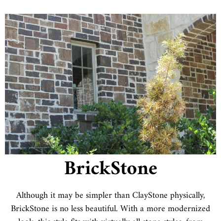
BrickStone
Although it may be simpler than ClayStone physically,
BrickStone is no less beautiful. With a more modernized