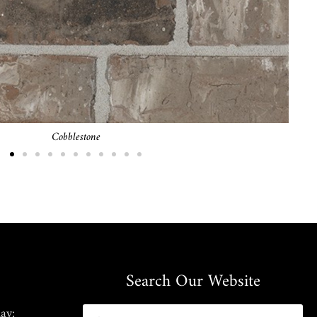
Brownfield
Search Our Website
ay: