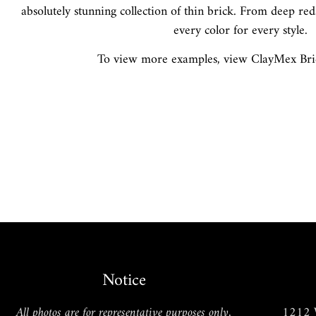
absolutely stunning collection of thin brick. From deep red
every color for every style.
To view more examples, view ClayMex Brick
Cobblestone
Notice
All photos are for representative purposes only,
1212 