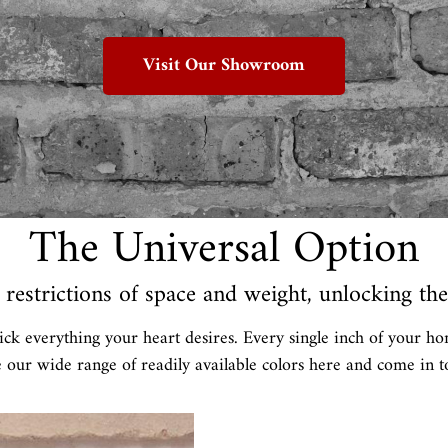
Visit Our Showroom
The Universal Option
restrictions of space and weight, unlocking the 
ick everything your heart desires. Every single inch of your ho
e our wide range of readily available colors here and come in to