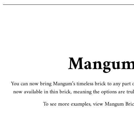
Mangu
You can now bring Mangum’s timeless brick to any part o
now available in thin brick, meaning the options are trul
To see more examples, view Mangum Brick’