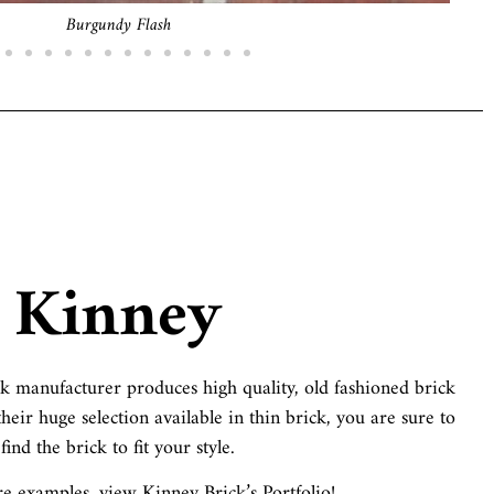
Old English
Kinney
 manufacturer produces high quality, old fashioned brick
heir huge selection available in thin brick, you are sure to
find the brick to fit your style.
 examples, view Kinney Brick’s Portfolio!