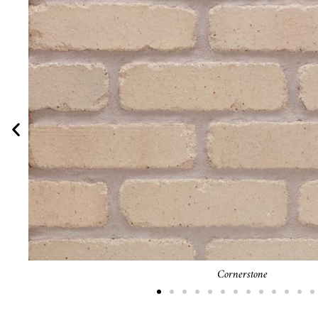
Blacksmith