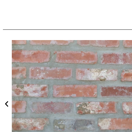
Burgundy Flas