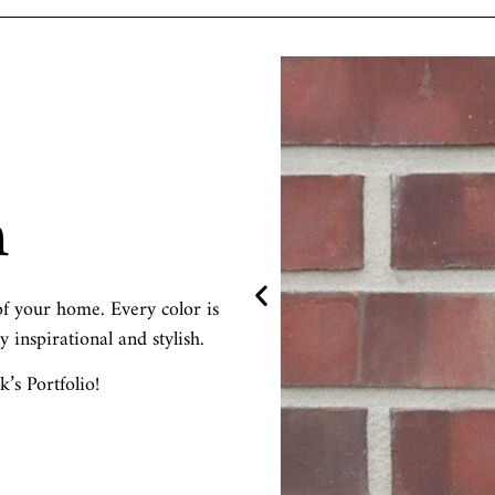
m
f your home. Every color is
y inspirational and stylish.
s Portfolio!