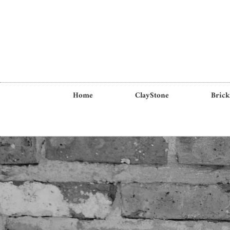
Home
ClayStone
Brick