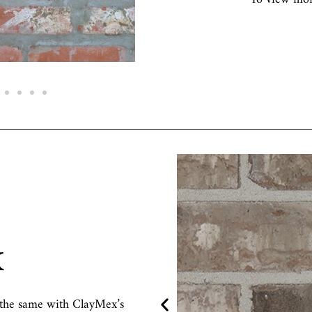
x
in the same with ClayMex’s