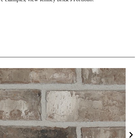
Old Sioux