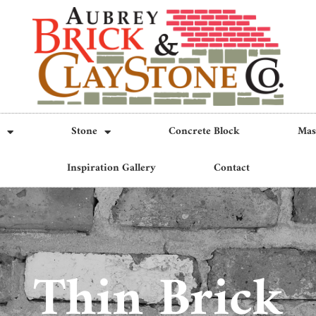
Stone
Concrete Block
Mas
Inspiration Gallery
Contact
Thin Brick