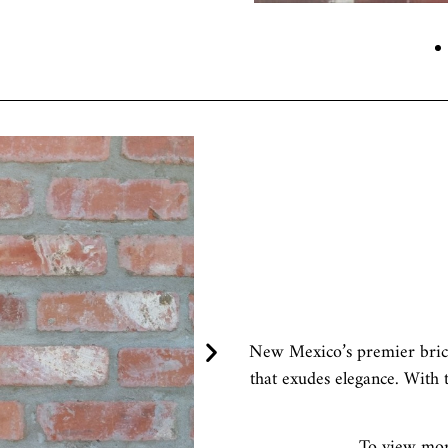
h
New Mexico’s premier brick
that exudes elegance. With t
To view more