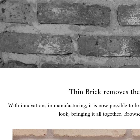
Thin Brick removes the 
With innovations in manufacturing, it is now possible to br
look, bringing it all together. Brows