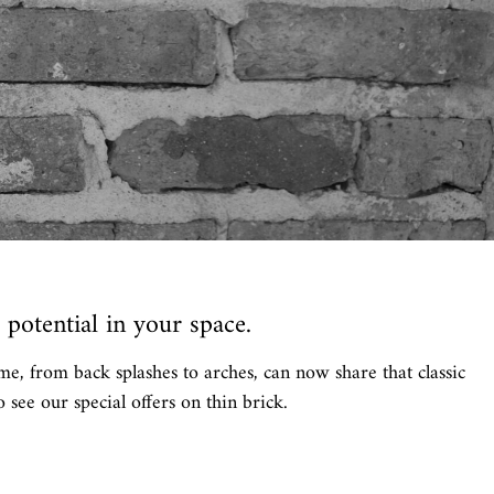
potential in your space.
me, from back splashes to arches, can now share that classic
 see our special offers on thin brick.