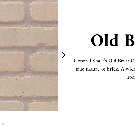
Old B
General Shale’s Old Brick Or
true nature of brick. A wid
hom