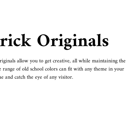
rick Originals
iginals allow you to get creative, all while maintaining the
e range of old school colors can fit with any theme in your
e and catch the eye of any visitor.
Schoolhouse