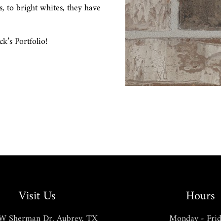
s, to bright whites, they have
’s Portfolio!
Visit Us
Hours
W Sherman Dr, Aubrey, TX
Monday - Frid