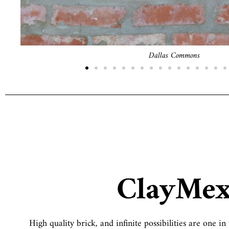
Chicago Commons
ClayMe
High quality brick, and infinite possibilities are one 