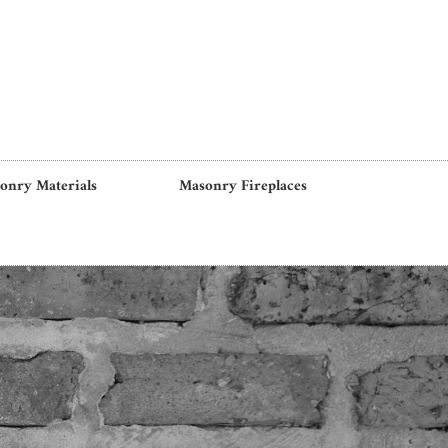
onry Materials
Masonry Fireplaces