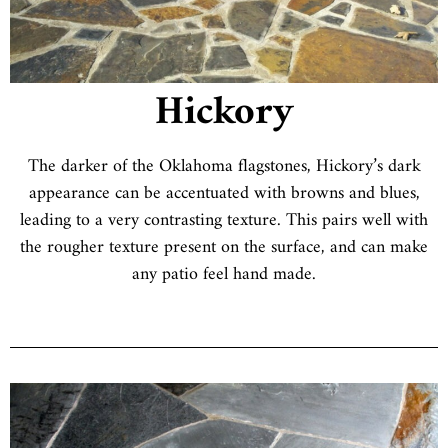
Hickory
The darker of the Oklahoma flagstones, Hickory’s dark
appearance can be accentuated with browns and blues,
leading to a very contrasting texture. This pairs well with
the rougher texture present on the surface, and can make
any patio feel hand made.