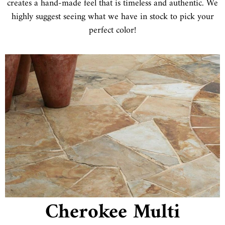
creates a hand-made feel that is timeless and authentic. We
highly suggest seeing what we have in stock to pick your
perfect color!
Cherokee Multi