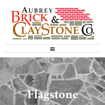
Flagstone