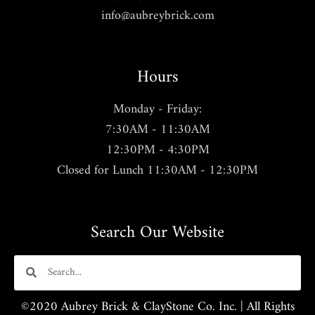
info@aubreybrick.com
Hours
Monday - Friday:
7:30AM - 11:30AM
12:30PM - 4:30PM
Closed for Lunch 11:30AM - 12:30PM
Search Our Website
©2020 Aubrey Brick & ClayStone Co. Inc. | All Rights