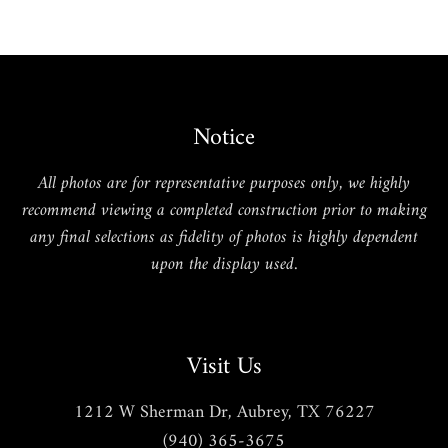
Notice
All photos are for representative purposes only, we highly
recommend viewing a completed construction prior to making
any final selections as fidelity of photos is highly dependent
upon the display used.
Visit Us
1212 W Sherman Dr, Aubrey, TX 76227
(940) 365-3675