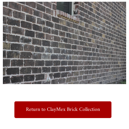
Return to ClayMex Brick Collection