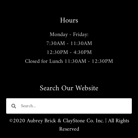
Hours
Monday - Friday:
7:30AM - 11:30AM
12:30PM - 4:30PM
Closed for Lunch 11:30AM - 12:30PM
Search Our Website
©2020 Aubrey Brick & ClayStone Co. Inc. | All Rights
Reserved​