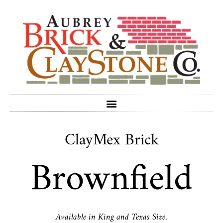
ClayMex Brick
Brownfield
Available in King and Texas Size.