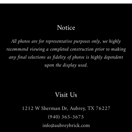
Notice
All photos are for representative purposes only, we highly
recommend viewing a completed construction prior to making
any final selections as fidelity of photos is highly dependent
upon the display used.
Visit Us
1212 W Sherman Dr, Aubrey, TX 76227
(940) 365-3675
info@aubreybrick.com