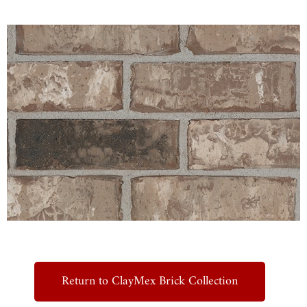
Return to ClayMex Brick Collection