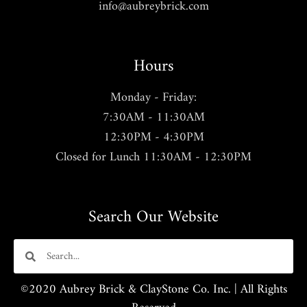
info@aubreybrick.com
Hours
Monday - Friday:
7:30AM - 11:30AM
12:30PM - 4:30PM
Closed for Lunch 11:30AM - 12:30PM
Search Our Website
©2020 Aubrey Brick & ClayStone Co. Inc. | All Rights