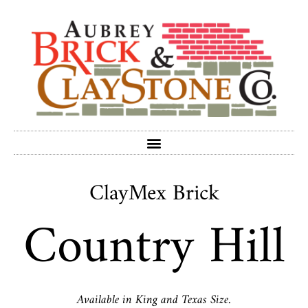
ClayMex Brick
Country Hill
Available in King and Texas Size.