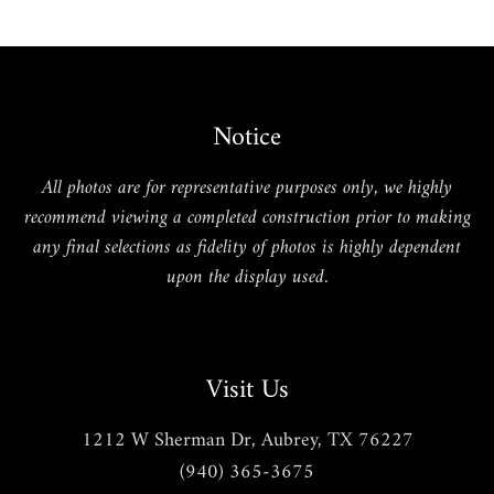
Notice
All photos are for representative purposes only, we highly
recommend viewing a completed construction prior to making
any final selections as fidelity of photos is highly dependent
upon the display used.
Visit Us
1212 W Sherman Dr, Aubrey, TX 76227
(940) 365-3675