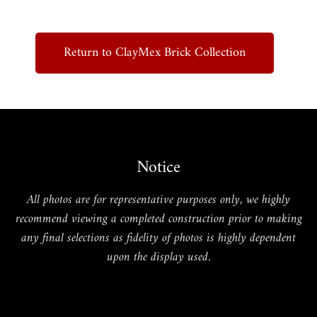
Return to ClayMex Brick Collection
Notice
All photos are for representative purposes only, we highly
recommend viewing a completed construction prior to making
any final selections as fidelity of photos is highly dependent
upon the display used.