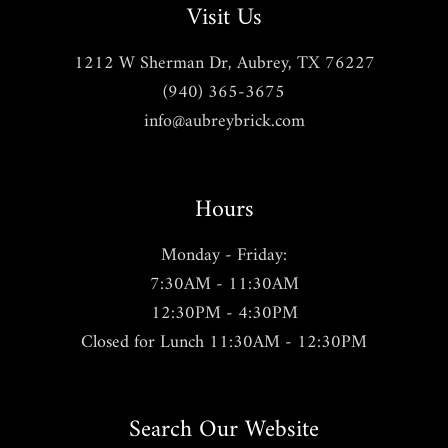
Visit Us
1212 W Sherman Dr, Aubrey, TX 76227
(940) 365-3675
info@aubreybrick.com
Hours
Monday - Friday:
7:30AM - 11:30AM
12:30PM - 4:30PM
Closed for Lunch 11:30AM - 12:30PM
Search Our Website