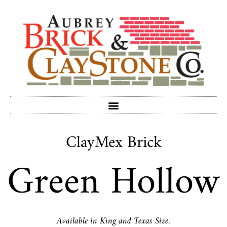
ClayMex Brick
Green Hollow
Available in King and Texas Size.