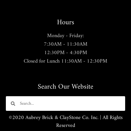
Hours
Monday - Friday:
7:30AM - 11:30AM
12:30PM - 4:30PM
Closed for Lunch 11:30AM - 12:30PM
Search Our Website
©2020 Aubrey Brick & ClayStone Co. Inc. | All Rights
Reserved​