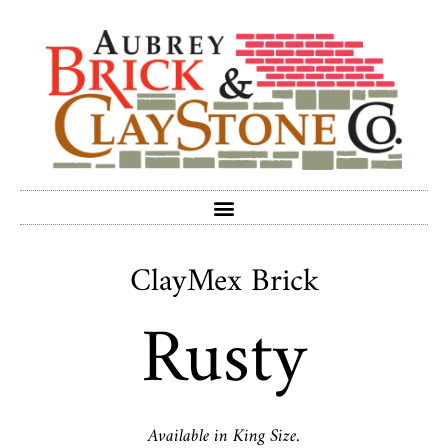
ClayMex Brick
Rusty
Available in King Size.