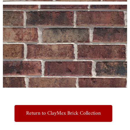
Return to ClayMex Brick Collection