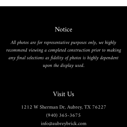
Notice
All photos are for representative purposes only, we highly
recommend viewing a completed construction prior to making
any final selections as fidelity of photos is highly dependent
upon the display used.
Visit Us
1212 W Sherman Dr, Aubrey, TX 76227
(940) 365-3675
info@aubreybrick.com