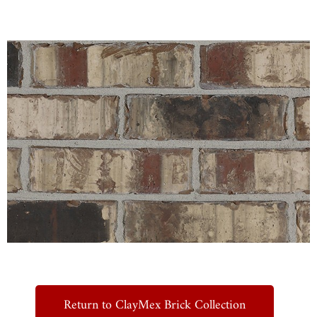
Return to ClayMex Brick Collection