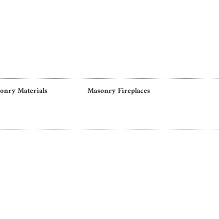
onry Materials
Masonry Fireplaces