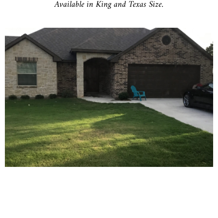
Available in King and Texas Size.