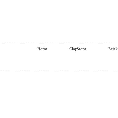
Home
ClayStone
Brick