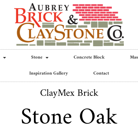
Stone
Concrete Block
Mas
Inspiration Gallery
Contact
ClayMex Brick
Stone Oak