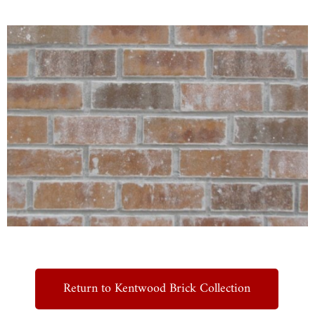
Return to Kentwood Brick Collection