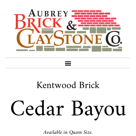
Kentwood Brick
Cedar Bayou
Available in Queen Size.