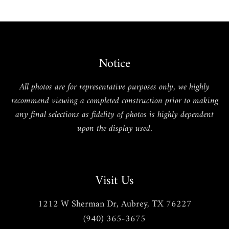
Notice
All photos are for representative purposes only, we highly
recommend viewing a completed construction prior to making
any final selections as fidelity of photos is highly dependent
upon the display used.
Visit Us
1212 W Sherman Dr, Aubrey, TX 76227
(940) 365-3675