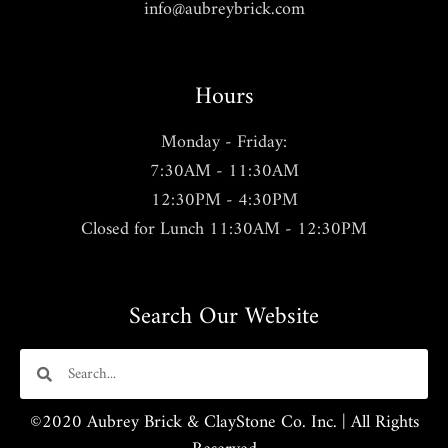
info@aubreybrick.com
Hours
Monday - Friday:
7:30AM - 11:30AM
12:30PM - 4:30PM
Closed for Lunch 11:30AM - 12:30PM
Search Our Website
©2020 Aubrey Brick & ClayStone Co. Inc. | All Rights