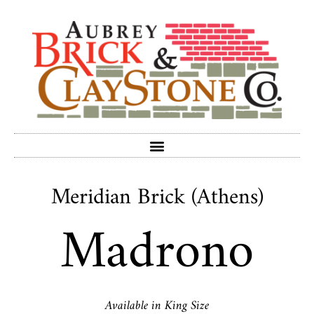
Meridian Brick (Athens)
Madrono
Available in King Size