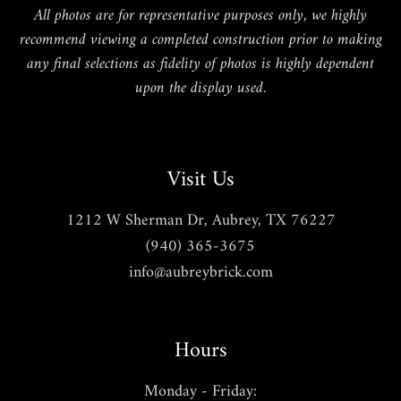
All photos are for representative purposes only, we highly
recommend viewing a completed construction prior to making
any final selections as fidelity of photos is highly dependent
upon the display used.
Visit Us
1212 W Sherman Dr, Aubrey, TX 76227
(940) 365-3675
info@aubreybrick.com
Hours
Monday - Friday: