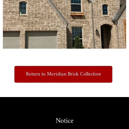
Return to Meridian Brick Collection
Notice