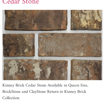
Cedar Stone
Kinney Brick Cedar Stone Available in Queen Size,
BrickStone and ClayStone Return to Kinney Brick
Collection