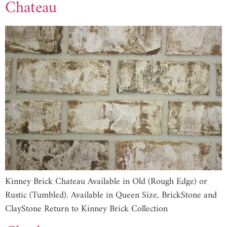
Chateau
Kinney Brick Chateau Available in Old (Rough Edge) or
Rustic (Tumbled). Available in Queen Size, BrickStone and
ClayStone Return to Kinney Brick Collection