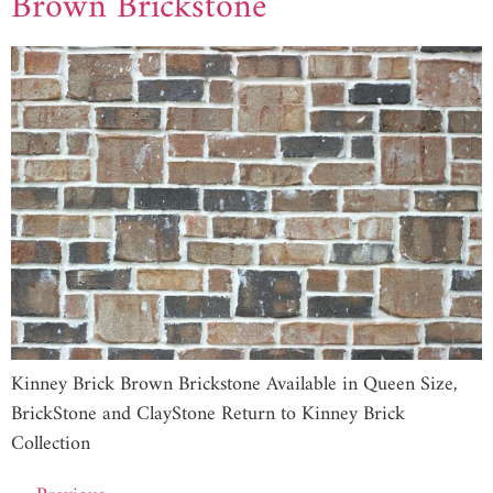
Brown Brickstone
Kinney Brick Brown Brickstone Available in Queen Size,
BrickStone and ClayStone Return to Kinney Brick
Collection