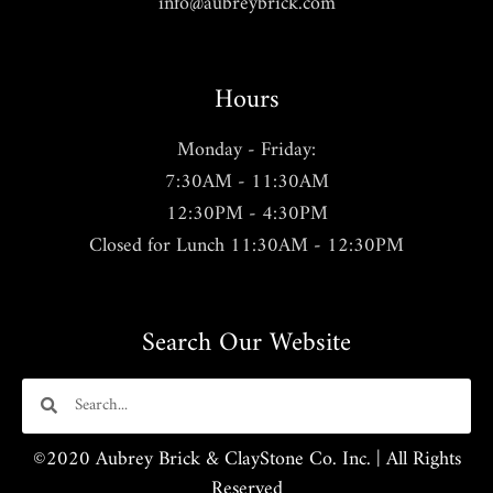
info@aubreybrick.com
Hours
Monday - Friday:
7:30AM - 11:30AM
12:30PM - 4:30PM
Closed for Lunch 11:30AM - 12:30PM
Search Our Website
©2020 Aubrey Brick & ClayStone Co. Inc. | All Rights
Reserved​