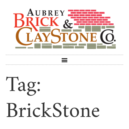
Tag:
BrickStone