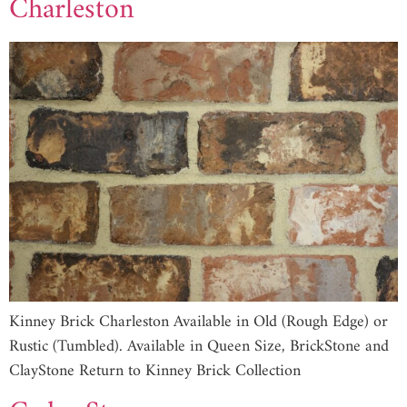
Charleston
Kinney Brick Charleston Available in Old (Rough Edge) or
Rustic (Tumbled). Available in Queen Size, BrickStone and
ClayStone Return to Kinney Brick Collection