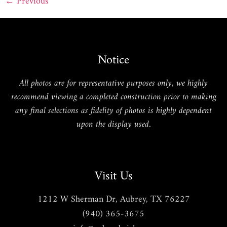
←
Previous
Notice
All photos are for representative purposes only, we highly
recommend viewing a completed construction prior to making
any final selections as fidelity of photos is highly dependent
upon the display used.
Visit Us
1212 W Sherman Dr, Aubrey, TX 76227
(940) 365-3675