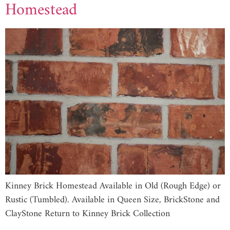
Homestead
Kinney Brick Homestead Available in Old (Rough Edge) or
Rustic (Tumbled). Available in Queen Size, BrickStone and
ClayStone Return to Kinney Brick Collection