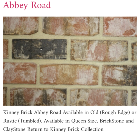
Abbey Road
Kinney Brick Abbey Road Available in Old (Rough Edge) or
Rustic (Tumbled). Available in Queen Size, BrickStone and
ClayStone Return to Kinney Brick Collection