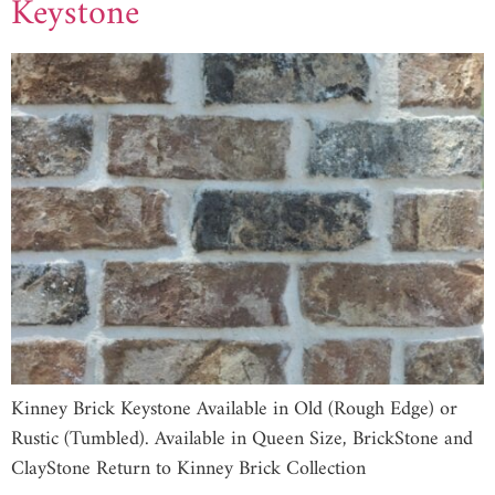
Keystone
Kinney Brick Keystone Available in Old (Rough Edge) or
Rustic (Tumbled). Available in Queen Size, BrickStone and
ClayStone Return to Kinney Brick Collection