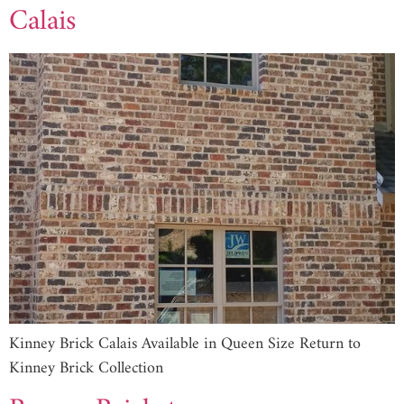
Calais
Kinney Brick Calais Available in Queen Size Return to
Kinney Brick Collection